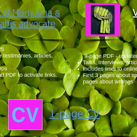
cal Marijuana
&
abis advocate
25
e testimonies, articles,
9-page PDF - update
Talks, interviews, arti
eos
Includes links to onli
d PDF to activate links.
First 3 pages about s
pages about writings
1-page CV