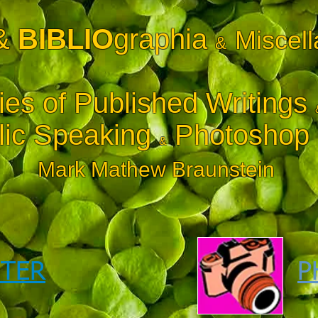
&
BIBLIO
graphia
Miscel
&
ies of Published Writings
ic Speaking
Photoshop i
&
Mark Mathew Braunstein
TER
P