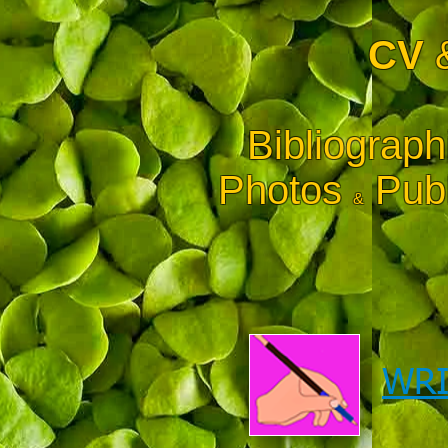
CV
Bibliograph
Photos
Publ
&
WRI