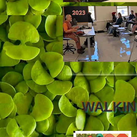
WALKI