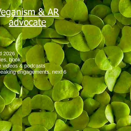
Veganism & AR
advocate
d 2026
cles, book
ne videos & podcasts
peaking engagements, next 6