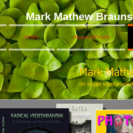
Mark Mathew Brauns
BOOKS
Magazine ARTICLES
Mark Mathe
on vegan vegetarianis