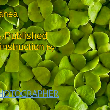
lanea
Published
&
nstruction
by
HOTOGRAPHER