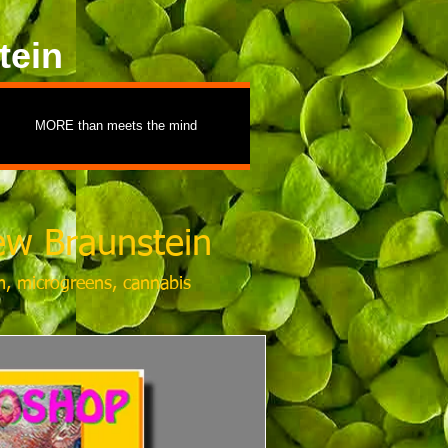
tein
MORE than meets the mind
w Braunstein
m, microgreens, cannabis