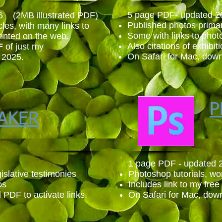
5 page PDF- updated 2
6 (2MB illustrated PDF)
Published photos primar
cles, with many links to
Some with links to phot
rinted on th
e web.
Also citations of exhibit
F
of just my
On Safari for Mac, down
 2025.
P
AKER
1 page PDF - updated 
islative testimonies
Photoshop tutorials, w
os
Includes link to my free 
PDF to activate links.
On Safari for Mac, down