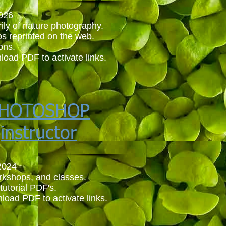
026
ily of nature photography.
os reprinted on the web.
ions.
load PDF to activate links.
HOTOSHOP
instructor
2024
orkshops, and classes.
tutorial PDF's.
load PDF to activate links.