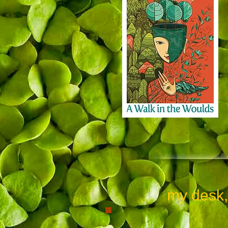
my desk, whe