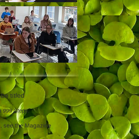
be titled
h 999 Steps
.
s, see the Magazine