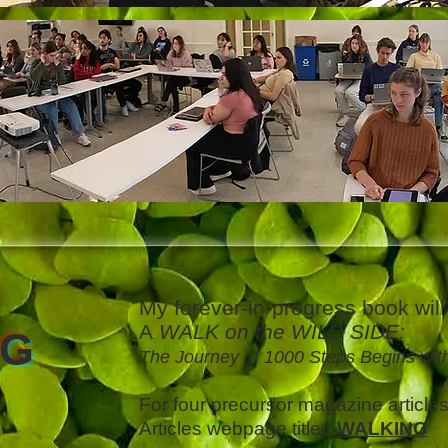
My forever-in-progress book will 
A
WALK on the WILD SIDE:
NG
The Journey of 1000 Steps Begins wit
For four precursor magazine article
Articles webpage titled
WALKING