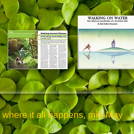
re it all happens, mid-May