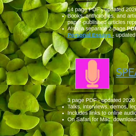
14 page PDF - updated 202
Books, anthologies, and arti
paper-published articles rep
Also,
a separate 2-page
PD
Personal
Essays
-
updated
SPE
3 page PDF - updated 2026
Talks, interviews, demos, leg
Includes links to online audi
On Safari for Mac, download 