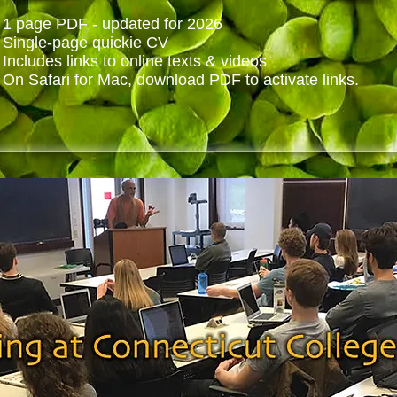
1 page PDF - updated for 2026
Single-page quickie CV
Includes links to online texts & videos
On Safari for Mac, download PDF to activate links.