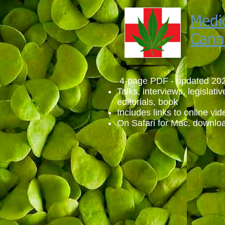
Medi
Cann
4-page PDF - updated 20
Talks, interviews, legislativ
editorials, book
Includes links to online vid
On Safari for Mac, downloa