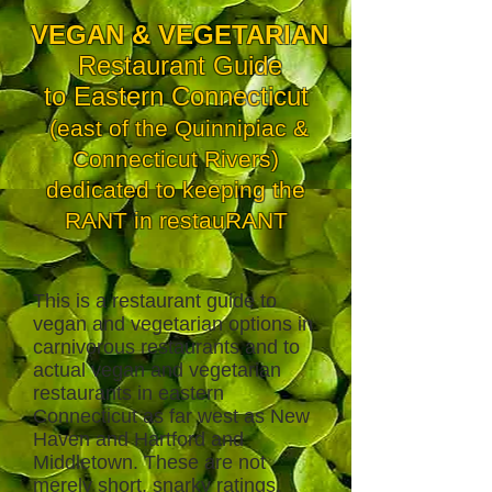
VEGAN & VEGETARIAN
Restaurant Guide
to Eastern Connecticut
(east of the Quinnipiac &
Connecticut Rivers)
dedicated to keeping the
RANT in restauRANT
This is a restaurant guide to
vegan and vegetarian options in
carnivorous restaurants and to
actual vegan and vegetarian
restaurants in eastern
Connecticut as far west as New
Haven and Hartford and
Middletown. These are not
merely short, snarky ratings,