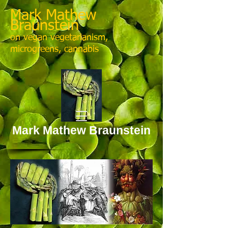
Mark Mathew
Braunstein
on vegan vegetarianism,
microgreens, cannabis
Mark Mathew Braunstein