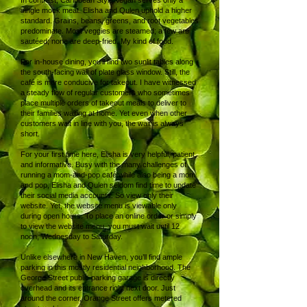
In contrast, Caribbean Style Vegan serves only a
single mock meat. Elisha and Qulen uphold a higher
standard. Grains, beans, greens, and root vegetables
predominate. Most veggies are steamed; a few are
sautéed; none are deep-fried. My kind of food.
For in-house dining, you’ll find two sunlit tables along
the south-facing wall of plate glass window. Still, the
café is more conducive for takeout. I have witnessed
a steady flow of regular customers who sometimes
place multiple orders of takeout meals to deliver to
their families waiting at home. Yet even when other
customers wait in line with you, the wait is always
short.
For your first time here, Elisha is very helpful, patient,
and informative. Busy with the many challenges of
running a mom-and-pop café while also being a mom
and pop, Elisha and Qulen seldom find time to update
their social media accounts. So view only their
website. Yet, the website menu is viewable only
during open hours. To place an online order or simply
to view the website menu, you must wait until 12
noon, Wednesday to Saturday.
Unlike elsewhere in New Haven, you’ll find ample
parking in this mostly residential neighborhood. The
George Street public parking garage is directly
overhead and its entrance right next door. Just
around the corner, Orange Street offers metered