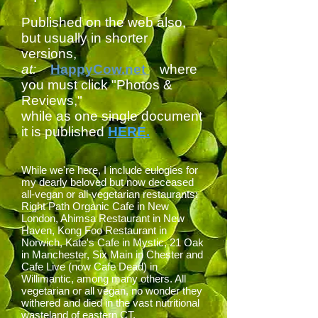
Published on the web also,
but usually in shorter
versions,
at:
HappyCow.net
where
you must click "Photos &
Reviews,"
while as one single document
it is published
HERE.
While we're here, I include eulogies for
my dearly beloved but now deceased
all-vegan or all-vegetarian restaurants:
Right Path Organic Cafe in New
London, A
himsa Restaurant in New
Haven, Kong Foo Restaurant in
Norwich, Kate's Cafe in Mystic, 21 Oak
in Manchester,
Six Main in Chester
and
Cafe Live (now Cafe Dead) in
Willimantic, among many others. All
vegetarian or all vegan, no wonder they
withered and died in the vast nutritional
wasteland of eastern CT.