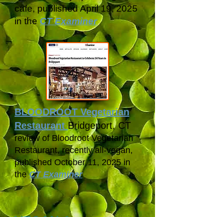
cafe,
published April 19, 2025
in
the
CT Examiner
BLOODROOT Vegetarian
Restaurant
Bridgeport, CT
review of Bloodroot Vegetarian
Restaurant, recently all-vegan,
published October 11, 2025 in
t
he
CT Examiner