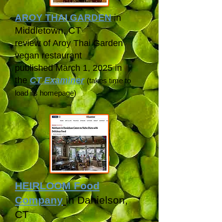
AROY THAI GARDEN
in
Middletown, CT
review of Aroy Thai Garden
vegan restaurant
published March 1, 2025 in
the
CT Examiner
(takes time to
load its
homepage)
HEIRLOOM Food
Company
in Danielson,
CT