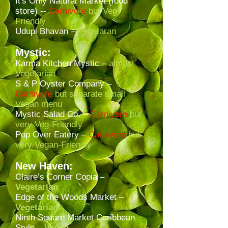
It's Only Natural Market (food
store) --
Carnivore
but Veg-
Friendly
Udupi Bhavan –
Vegetaran
Mystic:
Karma Kitchen Mystic –
almost
Vegetarian
S & P Oyster Company –
Carnivore
but separate small
Vegan menu
Mystic Salad Co. –
Carnivore
but
very Veg-Friendly
Pop Over Eatery –
Carnivore
but
very Vegan-Friendly
New Haven:
Claire’s Corner Copia –
Vegetarian
Edge of the Woods Market –
Vegetarian
Ninth Square Market Caribbean
Style –
Vegan