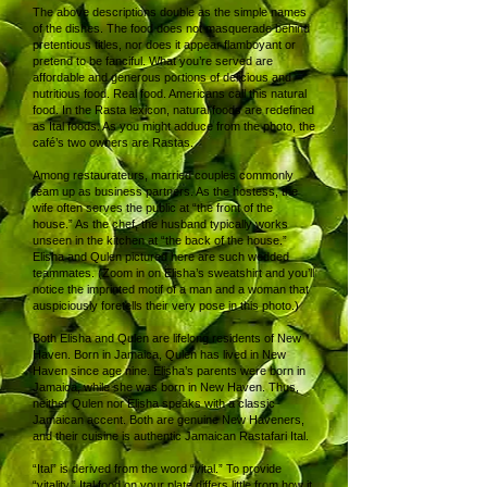
The above descriptions double as the simple names
of the dishes. The food does not masquerade behind
pretentious titles, nor does it appear flamboyant or
pretend to be fanciful. What you’re served are
affordable and generous portions of delicious and
nutritious food. Real food. Americans call this natural
food. In the Rasta lexicon, natural foods are redefined
as Ital foods. As you might adduce from the photo, the
café’s two owners are Rastas.
Among restaurateurs, married couples commonly
team up as business partners. As the hostess, the
wife often serves the public at “the front of the
house.” As the chef, the husband typically works
unseen in the kitchen at “the back of the house.”
Elisha and Qulen pictured here are such wedded
teammates. (Zoom in on Elisha’s sweatshirt and you’ll
notice the imprinted motif of a man and a woman that
auspiciously foretells their very pose in this photo.)
Both Elisha and Qulen are lifelong residents of New
Haven. Born in Jamaica, Qulen has lived in New
Haven since age nine. Elisha’s parents were born in
Jamaica, while she was born in New Haven. Thus,
neither Qulen nor Elisha speaks with a classic
Jamaican accent. Both are genuine New Haveners,
and their cuisine is authentic Jamaican Rastafari Ital.
“Ital” is derived from the word “vital.” To provide
“vitality,” Ital food on your plate differs little from how it