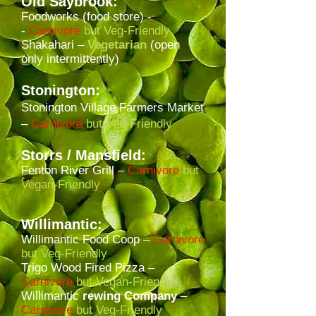
Old Saybrook:
Foodworks (food store) -
-
Carnivore
but Veg-Friendly
Shakahari –
Vegetarian
(open
only intermittently)
Stonington:
Stonington Village Farmers Market
–
Carnivore
but Veg-Friendly
Storrs
/ Mansfield
:
Fenton River Grill –
Carnivore
but
Vegan-Friendly
Willimantic:
Willimantic Food Coop –
Carnivore
but Veg-Friendly
Trigo Wood Fired Pizza –
Carnivore
but Vegan-Friendly
Willimantic
rewing Company
–
Carnivore
but Veg-Friendly