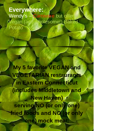
Everywhere:
Wendy's –
Carnivore
but offers a
Vegan (and wholesome!) Baked
Potato
My 5 favorite VEGAN and
VEGETARIAN restaurants
in Eastern Connecticut
(includes Middletown and
New Haven)
serving NO (or only one)
fried foods and NO (or only
one) mock meat: