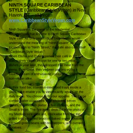
1)
NINTH SQUARE CARIBBEAN
STYLE
(Caribbean Style Vegan) in New
Haven, CT – all Vegan
www.CaribbeanStyleVegan.com
Ninth Square is the name of the residential
neighborhood that is home to Ninth Square Caribbean
Style café. As only residents of New Haven would
understand the meaning of “Ninth Square” as a
location akin to “Ninth Street,” the café also calls itself
“Caribbean Style Vegan.”
When Elisha and Qulen opened their café in 2017, it
was entirely vegan except for one or two meat
dishes. A year later, they dropped that meat from the
menu. Ever since, they’ve been patronized by a
steady stream of enthusiastic customers, vegan and
non-vegan alike.
In their food bar, stainless-steel food trays inside a
glass case enable you to view exactly what’s on the
daily menu. You choose to fit your appetite. The Large
combo platter comprises your choice of seven
dishes, the Medium platter is five choices, and the
Small is three. The five items depicted in the photo of
my Medium-size plate are, clockwise from the top,
grilled tofu, steamed broccoli, baked sweet potatoes,
sautéed green beans with red peppers, and curried
potatoes.