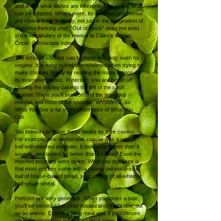
and online what dishes are inherently vegan and what
can be adapted. What’s more, its wide-ranging menus
are rooted firmly in reality, not just in the imagination of
a wishful-thinking chef. “Out of stock” does not exist
in the vocabulary of the menus at Claire’s Corner
Copia. Cornucopia indeed.
The array of choices can be mind-boggling, even for
vegans. It is easy to feel overwhelmed when trying to
make choices simply by reading the many listings on
its extensive menus. In person, you are better off
viewing the display case to the left of the cash
register. There you’ll see some of the standard
entrées and most of the specials. WYSIWYG, so
What You See is far more informative of What You
Get.
You indeed can judge these books by their covers.
For example, one memorable special was a veggie
loaf with mashed potatoes. It looked far better than it
sounds, and tasted far better than it looked! Even the
mashed potatoes were divine. What you don’t see is
that most entrées come with a cutesy personal-size
loaf of house-baked bread, your choice of all-white or
half-whole wheat.
Portions are very generous. When you order a side,
you’ll be served what other restaurants might dole out
as an entrée. Expect a filling meal and, if you choose
wisely, a nourishing meal. Just don’t come here