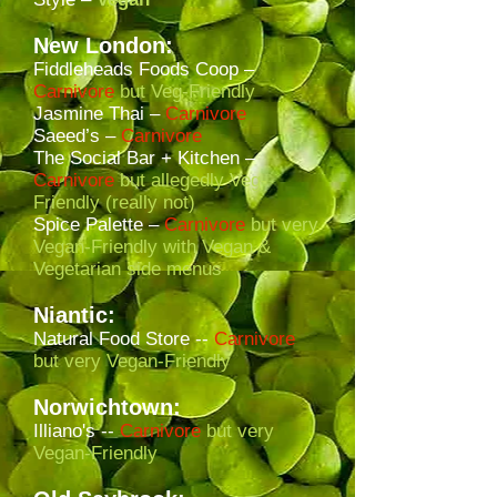
New London:
Fiddleheads Foods Coop –
Carnivore
but Veg-Friendly
Jasmine Thai –
Carnivore
Saeed’s –
Carnivore
The Social Bar + Kitchen –
Carnivore
but allegedly Veg-
Friendly (really not)
Spice Palette
–
Carnivore
but very
Vegan-Friendly with Vegan &
Vegetarian side menus
Niantic:
Natural Food Store --
Carnivore
but very Vegan-Friendly
Norwichtown:
Illiano's --
Carnivore
but very
Vegan-Friendly