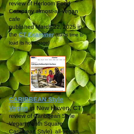
review of Herloom Food
Company almost-all-vegan
cafe
published March 22, 2025 in
the
CT Examiner
(takes time to
load its
homepage)
CARIBBEAN Style
Vegan
in New Haven, CT
review of Caribbean Style
Vegan (Ninth Square
Caribbean Style) all-vegan