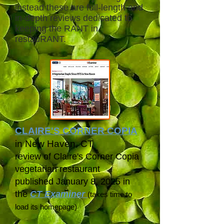
instead these are full-length and
in-depth reviews dedicated to
keeping the RANT in
restauRANT.
CLAIRE'S CORNER COPIA
in New Haven, CT
review of Claire's Corner Copia
vegetarian restaurant
published January 8, 2025 in
the
CT Examiner
(takes time to
load its homepage)