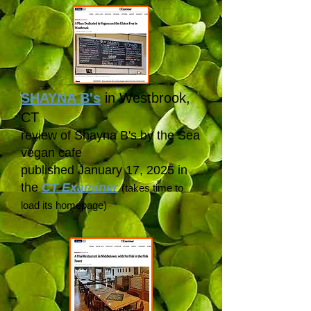
SHAYNA B's
in Westbrook,
CT
review of Shayna B's by the Sea
vegan cafe
published January 17, 2025 in
the
CT Examiner
(takes time to
load its
homepage)