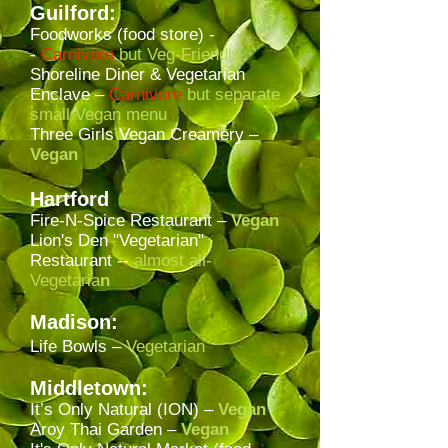
Guilford:
Foodworks (food store) -
-
Carnivore
but Veg-Friendly
Shoreline Diner & Vegetarian
Enclave –
Carnivore
but
separate
small Vegan menu
Three Girls Vegan Creamery
–
Vegan
Hartford
Fire-N-Spice Restaurant –
Vegan
Lion's Den "Vegetarian"
Restaurant --
almost all-
Vegetaria
n
Madison:
Life Bowls –
Vegetarian
Middletown:
It’s Only Natural (ION) –
Vegan
Aroy Thai Garden
–
Vegan