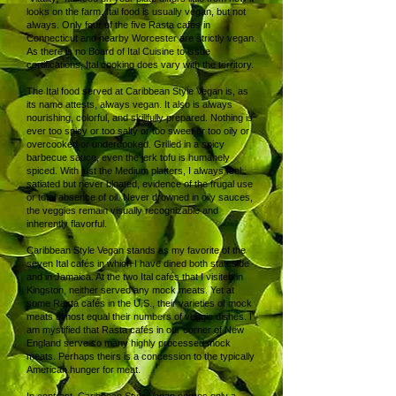
looks on the farm. Ital food is usually vegan, but not
always. Only four of the five Rasta cafés in
Connecticut and nearby Worcester are strictly vegan.
As there is no Board of Ital Cuisine to issue
certifications, Ital cooking does vary with the territory.
The Ital food served at Caribbean Style Vegan is, as
its name attests, always vegan. It also is always
nourishing, colorful, and skillfully prepared. Nothing is
ever too spicy or too salty or too sweet or too oily or
overcooked or undercooked. Grilled in a spicy
barbecue sauce, even the jerk tofu is humanely
spiced. With just the Medium platters, I always feel
satiated but never bloated, evidence of the frugal use
or total absence of oil. Never drowned in oily sauces,
the veggies remain visually recognizable and
inherently flavorful.
Caribbean Style Vegan stands as my favorite of the
seven Ital cafés in which I have dined both stateside
and in Jamaica. At the two Ital cafés that I visited in
Kingston, neither served any mock meats. Yet at
some Rasta cafés in the U.S., their varieties of mock
meats almost equal their numbers of veggie dishes. I
am mystified that Rasta cafés in our corner of New
England serve so many highly processed mock
meats. Perhaps theirs is a concession to the typically
American hunger for meat.