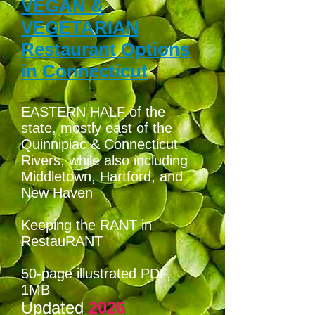
VEGAN &
VEGETARIAN
Restaurant Options
in Connecticut
EASTERN HALF of the
state, mostly east of the
Quinnipiac & Connecticut
Rivers, while also including
Middletown, Hartford, and
New Haven
Keeping the RANT in
RestauRANT
50-page illustrated PDF
,
1MB
Updated
2026