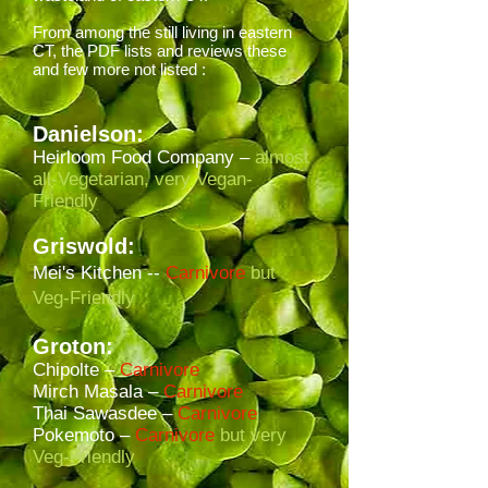
From among the still living in eastern
CT, the PDF lists and reviews these
and few more not listed :
Danielson:
Heirloom Food Company –
almost
all-Vegetarian, very Vegan-
Friendly
Griswold:
Mei's Kitchen --
Carnivore
but
Veg-Friendly
Groton:
Chipolte –
Carnivore
Mirch Masala –
Carnivore
Thai Sawasdee –
Carnivore
Pokemoto –
Carnivore
but very
Veg-Friendly