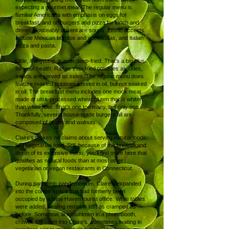
expecting a gourmet meal. The regular menu is
familiar Americana with emphasis on eggs for
breakfast, and on burgers and pizza for lunch and
dinner. Noticeably absent are soups. Ethnic accents
include Mexican burritos and quesadillas, and Italian
pizza and pasta.
Little, if anything, is ever deep-fried. That’s a big plus
for your health. Rather than fried potatoes as sides,
salads are served as sides. The regular menu does
feature roasted potatoes tossed in oil, but not soaked
in oil. The breakfast menu includes one mock meat
made of ultra-processed wheat gluten that is whiter
than white flour. That’s one too many, but only one.
Thankfully, several house-made burgers all are
composed of grains and walnuts.
Claire’s makes no claims about serving natural foods,
just vegetarian food. Still, because of the breadth and
depth of its extensive menu, you’ll find more here that
qualifies as natural foods than at most other
vegetarian or vegan restaurants in Connecticut.
During pandemic pandemonium, Claire’s expanded
into the corner space that had formerly been
occupied by a New Haven tourist office. While tables
were added, seating remains just as cramped as
before. Somehow, like stuntmen in a phonebooth,
crowds still cram into Claire’s, sometimes waiting in