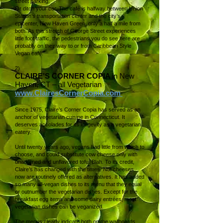
street parking.
Or ditch your car. The café is halfway between Union
Station’s transportation center and the city’s
epicenter, New Haven Green, only a half a mile from
both. As this stretch of George Street experiences
little foot traffic, the pedestrians you do see here are
probably on their way to or from Caribbean Style
Vegan café.
2)
CLAIRE’S CORNER COPIA
in New
Haven, CT – all Vegetarian
www.ClairesCornerCopia.com
Since 1975, Claire’s Corner Copia has served as an
anchor of vegetarian cuisine in Connecticut. It
deserves accolades for its longevity as a vegetarian
eatery.
Until twenty years ago, vegans had little from which to
choose, and could substitute cow cheese only with
unadorned and unflavored tofu. Blah. To its credit,
Claire’s has changed with the times. Nut cheeses
now are routinely offered as alternatives. It has added
so many all-vegan dishes to its menu that they equal
or outnumber the vegetarian dishes. Except for the
breakfast egg items and some dairy entrées, most
vegetarian dishes can be veganized.
The menus clearly indicate both on the wallboards