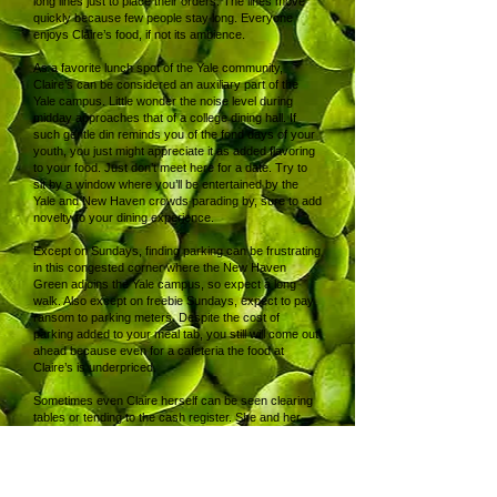
long lines just to place their orders. The lines move
quickly because few people stay long. Everyone
enjoys Claire’s food, if not its ambience.
As a favorite lunch spot of the Yale community,
Claire’s can be considered an auxiliary part of the
Yale campus. Little wonder the noise level during
midday approaches that of a college dining hall. If
such gentle din reminds you of the fond days of your
youth, you just might appreciate it as added flavoring
to your food. Just don’t meet here for a date. Try to
sit by a window where you’ll be entertained by the
Yale and New Haven crowds parading by, sure to add
novelty to your dining experience.
Except on Sundays, finding parking can be frustrating
in this congested corner where the New Haven
Green adjoins the Yale campus, so expect a long
walk. Also except on freebie Sundays, expect to pay
ransom to parking meters. Despite the cost of
parking added to your meal tab, you still will come out
ahead because even for a cafeteria the food at
Claire’s is underpriced.
Sometimes even Claire herself can be seen clearing
tables or tending to the cash register. She and her
staff work behind the counter and in the kitchen that
are even more cramped than your seating area.
Show them your appreciation through the usual
means, your tip. Yet there’s no option to add tips to