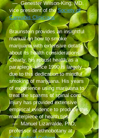
— Genester Wilson-King, MD,
vice president of the
Society of
Cannabis Clinicians
Braunstein provides an insightful
manual on how to smoke
marijuana with extensive details
about its health considerations.
Clearly, his robust health as a
paraplegic since 1990 is largely
due to this dedication to mindful
smoking of marijuana. His years
of experience using marijuana to
treat the spasms of spinal cord
injury has provided extensive
empirical evidence to produce this
masterpiece of health tips.
— Manuel Lizarralde, PhD,
professor of ethnobotany at
Connecticut College