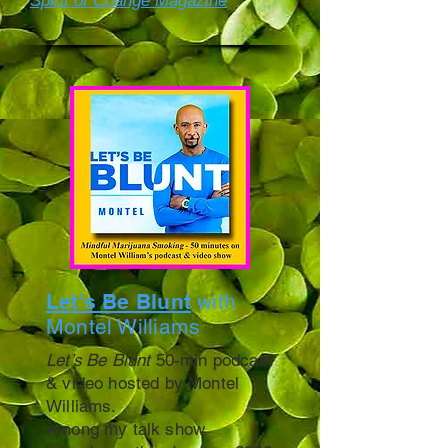
Spirit of Change Magazine
Let's Be Blunt
with
Montel Williams
Let’s Be Blunt
50-min podcast
& video hosted by Montel
Williams.
Among my talk show