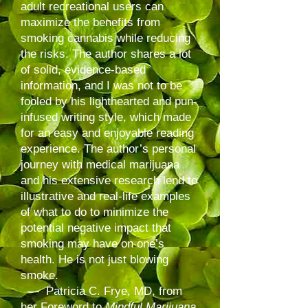
adult recreational users can
maximize the benefits from
smoking cannabis while reducing
the risks. The author shares a lot
of solid, evidence-based
information, and I was not to be
fooled by his lighthearted and pun-
infused writing style, which made
for an easy and enjoyable reading
experience. The author’s personal
journey with medical marijuana
and his extensive research lend to
illustrative and real-life examples
of what to do to minimize the
potential negative impact that
smoking may have on one’s
health. He is not just blowing
smoke.
— Patricia C. Frye, MD, from
her Foreword to
Mindful Marijuana