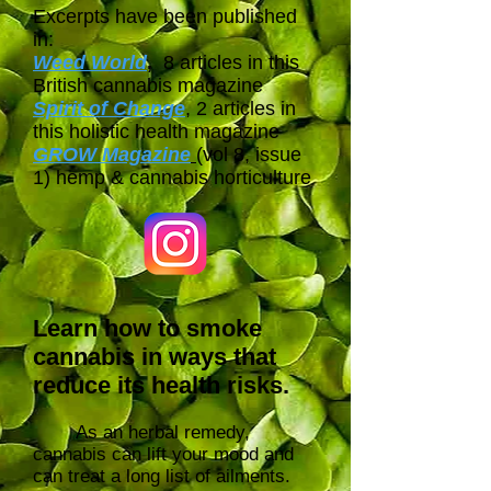
Excerpts have been published
in:
Weed World
,
8 articles in this
British cannabis magazine
Spirit of Change
, 2 articles in
this holistic health magazine
GROW Magazine
(vol 8, issue
1) hemp & cannabis horticulture
Learn how to smoke
cannabis in ways that
reduce its health risks.
As an herbal remedy,
cannabis can lift your mood and
can treat a long list of ailments.