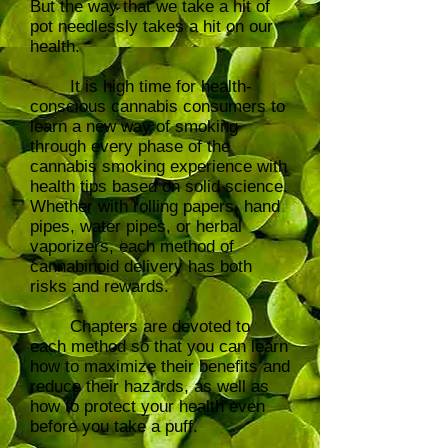
But the way that we take a hit of
pot needlessly takes a hit on our
health.
It is high time for health-
conscious cannabis consumers to
learn a new way of smoking
through every phase of the
cannabis smoking experience with
health tips based on solid science.
Whether with rolling papers, hand
pipes, water pipes, or herbal
vaporizers, each method of
cannabinoid delivery has both
risks and rewards.
Chapters are devoted to
each method so that you can learn
how to maximize their benefits and
reduce their hazards, as well as
how to protect your health even
before you take a puff.