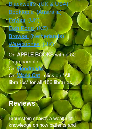
Blackwell's
(UK & USA)
Booktopia
(Australia)
Foyles
(
UK)
Fish Pond
(NZ)
Browse
(Netherlands)
Waterstones
(UK)
On
APPLE BOOKS
with a 52-
page sample
On
Goodreads
On
World Cat
click on "All
libraries" for all 186 libraries
Reviews
Braunstein shares a wealth of
knowledge on how patients and