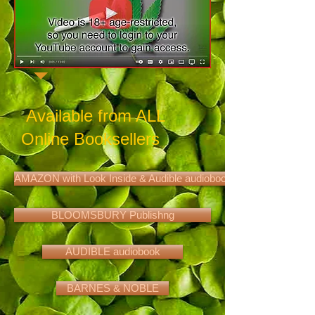
Available from ALL
Online Booksellers
AMAZON with Look Inside & Audible audiobook
BLOOMSBURY Publishng
AUDIBLE audiobook
BARNES & NOBLE