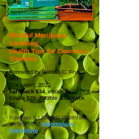
Mindful Marijuana
Smoking
Health Tips for Cannabis
Smokers
Foreword by Patricia C. Frye,
MD
224 pages,
2022
hardback
$34
, eBook $31,
Kindle $29,
Audible audiobook
$5
Rowman & Littlefield Publishers,
an imprint of
Bloomsbury
Publishing