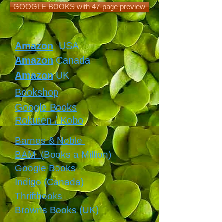
GOOGLE BOOKS with 47-page preview
Amazon
USA
Amazon
Canada
Amazon
UK
Bookshop
Google Books
Rokuten / Kobo
Barnes & Noble
BAM
(Books a Million)
Google Books
Indigo (Canada)
Thriftbooks
Browns Books
(UK)