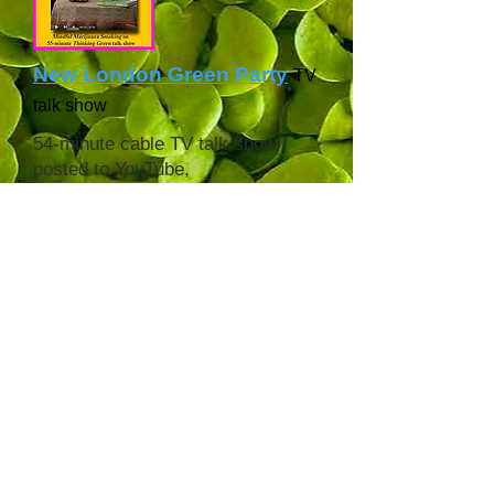
New London Green Party
TV
talk show
54-minute cable TV talk show
posted to YouTube,
broadcast July 2022.
All the other
Green
Party
radio/video shows are on
YouTube, too.
Cannabis Health Radio
podcast