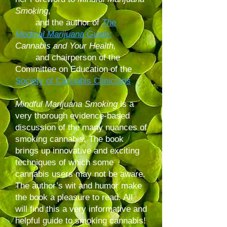
Smoking
,
and the author of
The
Medical Marijuana Guide:
Cannabis and Your Health,
and chairperson of the
Committee on Education of the
Society of Cannabis Clinicians
Mindful Marijuana Smoking
is a
very thorough evidence-based
discussion of the many nuances of
smoking cannabis. The book
brings up innovative and exciting
techniques of which some
cannabis users may not be aware.
The author’s wit and humor make
the book a pleasure to read. All
will find this a very informative and
helpful guide to smoking cannabis!