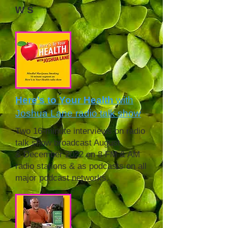
ws
Here’s to Your Health
with
Joshua Lane radio talk show
Two 16-minute interviews on radio
talk show broadcast August
& December 2022 on 8 FM & AM
radio stations & as podcasts on all
major
podcast networks.