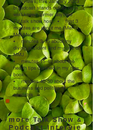
interviews, this January 2023
broadcast stands out as by a
well-known former daytime
TV talk show host. • first 3
minutes are about me (Me!
Me! Me!)
• minutes 3-15 about my
diving accident and my use of
MMJ
• minutes 15-40 about the
health tips outlined in my new
book
• minutes 40-50 about the
business and politics of
cannabis
more
Talk Show
&
Podcast
Intervie