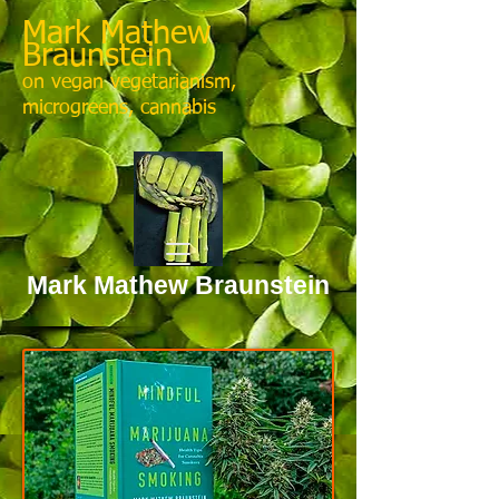
Mark Mathew
Braunstein
on vegan vegetarianism,
microgreens, cannabis
Mark Mathew Braunstein