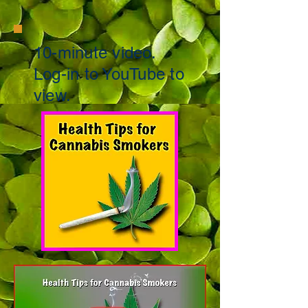
10-minute
video.
Log-in to
YouTube to
view.