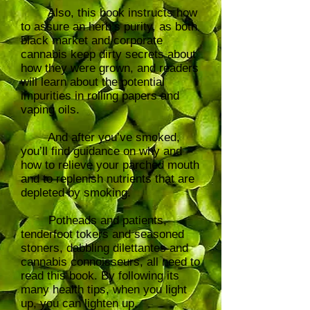
Also, this book instructs how
to assure an herb’s purity, as both
black market and corporate
cannabis keep dirty secrets about
how they were grown, and readers
will learn about the potential
impurities in rolling papers and
vaping oils.
And after you’ve smoked,
you’ll find guidance on why and
how to relieve your parched mouth
and to replenish nutrients that are
depleted by smoking.
Potheads and patients,
tenderfoot tokers and seasoned
stoners, dabbling dilettantes and
cannabis connoisseurs, all need to
read this book. By following its
many health tips, when you light
up, you can lighten up.