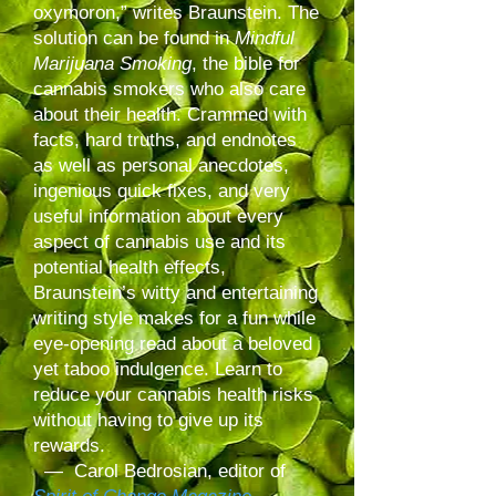
oxymoron,” writes Braunstein. The
solution can be found in
Mindful
Marijuana Smoking
, the bible for
cannabis smokers who also care
about their health. Crammed with
facts, hard truths, and endnotes
as well as personal anecdotes,
ingenious quick fixes, and very
useful information about every
aspect of cannabis use and its
potential health effects,
Braunstein’s witty and entertaining
writing style makes for a fun while
eye-opening read about a beloved
yet taboo indulgence. Learn to
reduce your cannabis health risks
without having to give up its
rewards.
— Carol Bedrosian, editor of