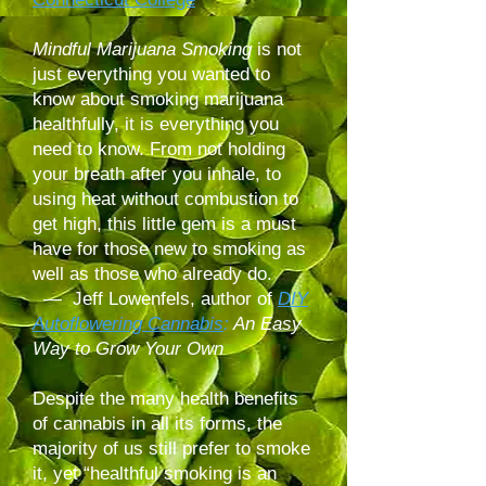
Mindful Marijuana Smoking
is not
just everything you wanted to
know about smoking marijuana
healthfully, it is everything you
need to know. From not holding
your breath after you inhale, to
using heat without combustion to
get high, this little gem is a must
have for those new to smoking as
well as those who already do.
— Jeff Lowenfels, author of
DIY
Autoflowering Cannabis
:
An Easy
Way to Grow Your Own
Despite the many health benefits
of cannabis in all its forms, the
majority of us still prefer to smoke
it, yet “healthful smoking is an