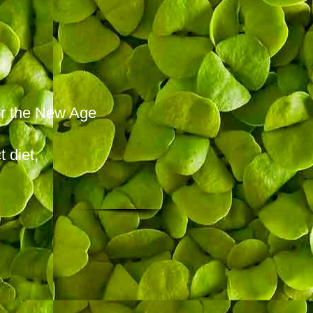
for the New Age
 diet,