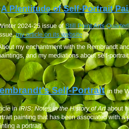
A Plentitude of Self-Portrait Pa
“
Winter 2024-25 issue of
Still Point Arts Quarterl
issue,
my article on its website
About my enchantment with the Rembrandt and 
paintings, and my mediations about self-portrait
embrandt's Self-Portra
it
in the 
ticle in
IRIS: Notes in the History of Art
about hi
rtrait painting that has been associated with a p
inting a portrait