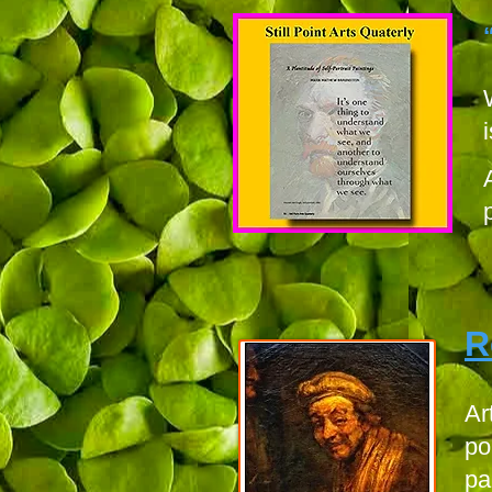
R
Ar
po
pa