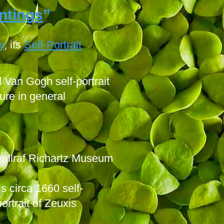
intings
”
y
,
its
Self-Portrait
Van Gogh self-portrait
ure in general
Wallraf Richartz Museum
s circa 1660 self-
ortrait of Zeuxis