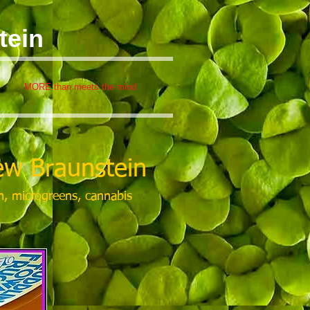
tein
MORE than meets the mind
w Braunstein
m, microgreens, cannabis