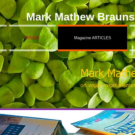
Mark Mathew Brauns
BOOKS
Magazine ARTICLES
Mark Mathe
on vegan vegetarianis