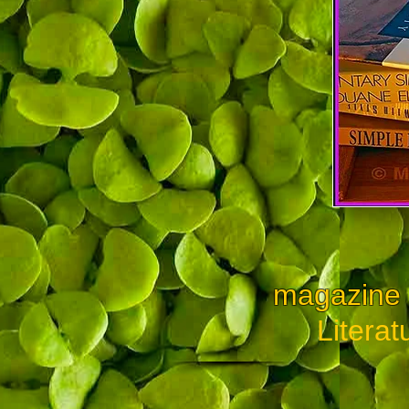
magazine a
Literat