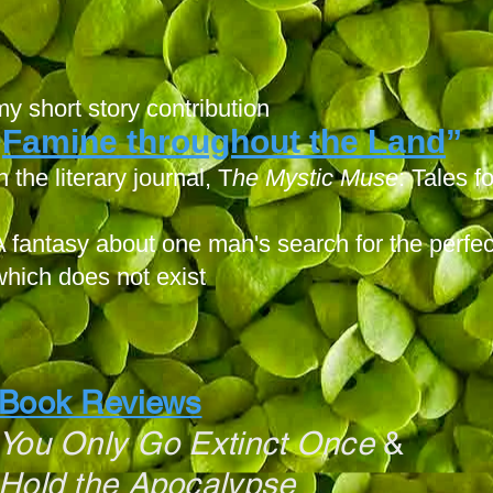
my short story contribution
Famine throughout the Land
”
“
n the literary journal, T
he Mystic Muse
: Tales 
A fantasy about one man's search for the perfect
which does not exist
Book Reviews
You Only Go Extinct Once
&
Hold the Apocalypse