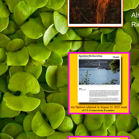
Al
Ri