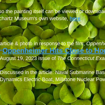
so the painting itself can be viewed or downloa
chartz Museum's own website,
here
article & photo in response to the film,
Oppenh
Oppenheimer Hits Close to H
“
August 19, 2023 issue of
The Connecticut Exa
Discussed in the article: Naval Submarine B
Dynamics Electric Boat, Millstone Nuclear Pow