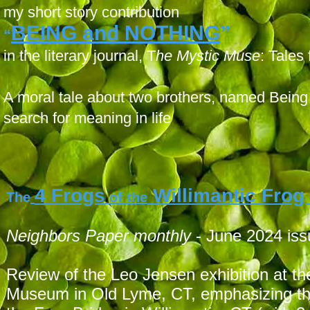
my short story contribution
BEING and NOTHING
”
“
in the literary journal, T
he Mystic Muse
: Tales
A moral tale about two brothers, named Bein
search for meaning in life
4 Frogs
Willimantic Frog
The
of the
Neighbors P
aper monthly
- June 2024 is
Review of the Leo Jensen exhibition at t
Museum in Old Lyme, CT, emphasizing the