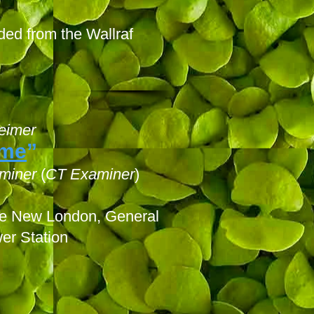
ded from the Wallraf
eimer
ome
”
miner
(
CT Examiner
)
ase New London, General
er Station