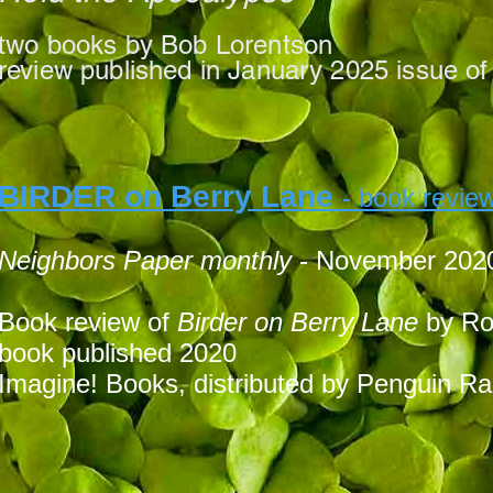
t
wo books by Bob Lorentson
review published in January 2025 issue o
BIRDER on Berry Lane
- book revie
Neighbors P
aper monthly
- November 202
Book review of
Birder on Berry Lane
by Ro
book published 2020
Imagine! Books, distributed by Penguin 