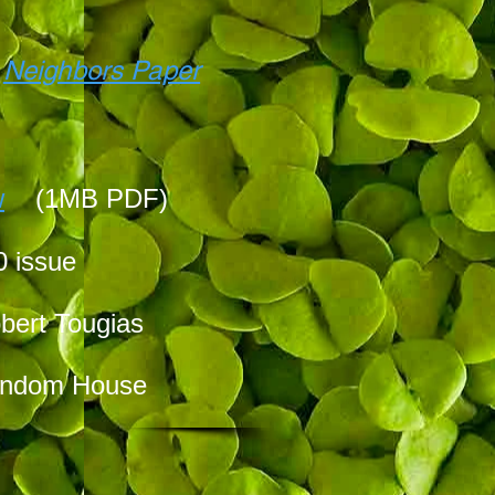
f
Neighbors Paper
w
(1MB PDF)
0 issue
bert Tougias
Random House