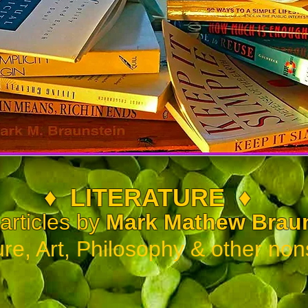
♦
LITERATURE
♦
rticles by
Mark Math
ew Brau
ure, Art, Philosophy & other non