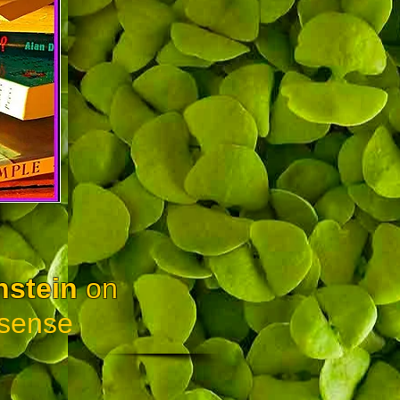
nstein
on
sense