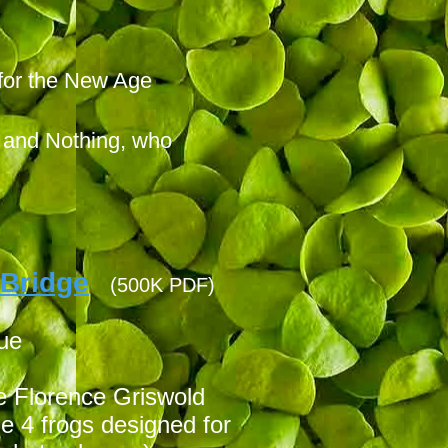
 for the New Age
g and Nothing, who
 Bridge
(500K PDF)
sue
he Florence Griswold
 4 frogs designed for