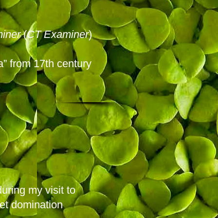
iner
(
CT Examiner
)
ia” from 17th century
uring my visit to
iet domination