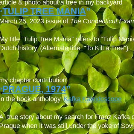
article & photo about a tree in my backyard
TULIP TREE MANIA
”
“
March 25, 2023 issue of
The Connecticut Exam
My title “Tulip Tree Mania” refers to “Tulip Man
Dutch history. (Alternate title: "To Kill a Tree")
my chapter contribution
PRAGUE, 1974
”
“
in the book anthology,
Kafka Kaleidoscope
A true story about my search for Franz Kafka d
Prague when it was still under the yoke of Sov