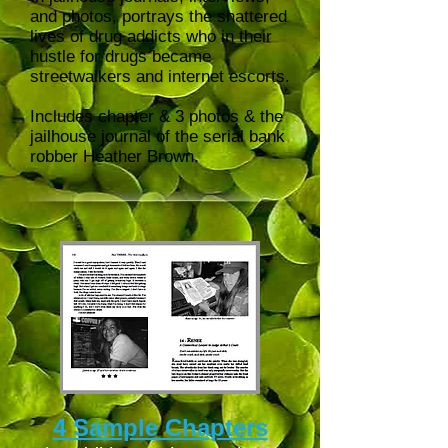
and photos, portrays the shattered
lives of drug addicts who in their
hustle for drugs became
streetwalkers and internet escorts.
Includes chapter & 3 photos & the
jailhouse journal of the serial bank
robber Heather Brown.
4 Sample Chapters