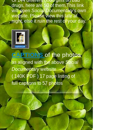
Of 144 different good girls on bad
drugs, here are 50 of them.This link
will open
Social Documentary
's own
website. Please view this late at
night, else it ruin the rest of your day.
CAPTIONS
of the photos
as aligned with the above
Social
Documentary
website
( 140K PDF ) 17 page listing of
full captions to 57 photos