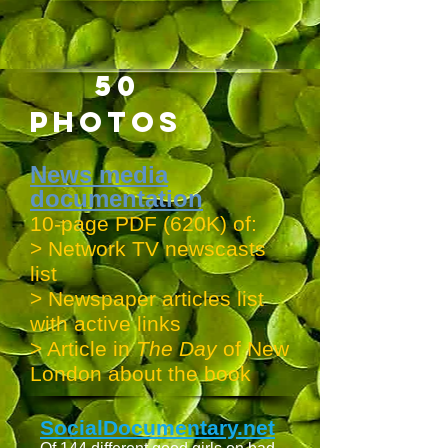
50
PHOTOS
News media
documentation
10-page PDF (620K) of:
> Network TV newscasts
list
> Newspaper articles list
with active links
> Article in
The Day
of New
London about the book
SocialDocumentary.net