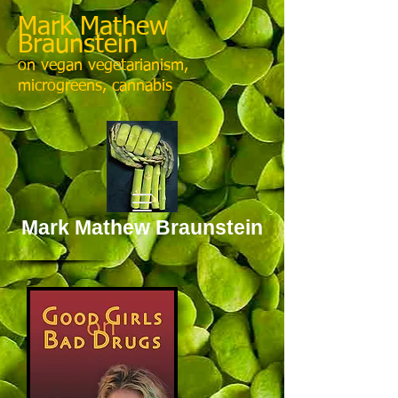
Mark Mathew
Braunstein
on vegan vegetarianism,
microgreens, cannabis
Mark Mathew Braunstein