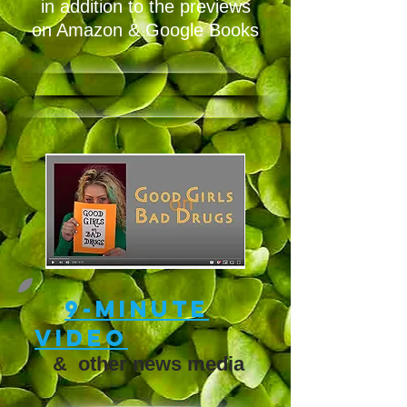
in addition to the previews
on Amazon & Google Books
9-minute
video
&
other news media