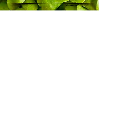
Where
to
Buy
the
Book