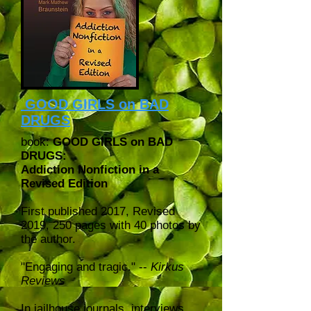
GOOD GIRLS on BAD
DRUGS
book:
GOOD GIRLS on BAD
DRUGS:
Addiction Nonfiction in a
Revised Edition
First published 2017, Revised
2019, 250 pages with 40 photos by
the author.
"Engaging and tragic." --
Kirkus
Reviews
In jailhouse journals, interviews,